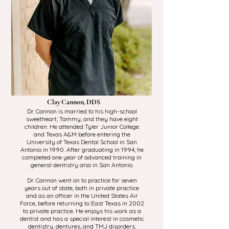
Clay Cannon, DDS
Dr. Cannon is married to his high-school
sweetheart, Tammy, and they have eight
children. He attended Tyler Junior College
and Texas A&M before entering the
University of Texas Dental School in San
Antonio in 1990. After graduating in 1994, he
completed one year of advanced training in
general dentistry also in San Antonio.
Dr. Cannon went on to practice for seven
years out of state, both in private practice
and as an officer in the United States Air
Force, before returning to East Texas in 2002
to private practice. He enjoys his work as a
dentist and has a special interest in cosmetic
dentistry, dentures, and TMJ disorders.