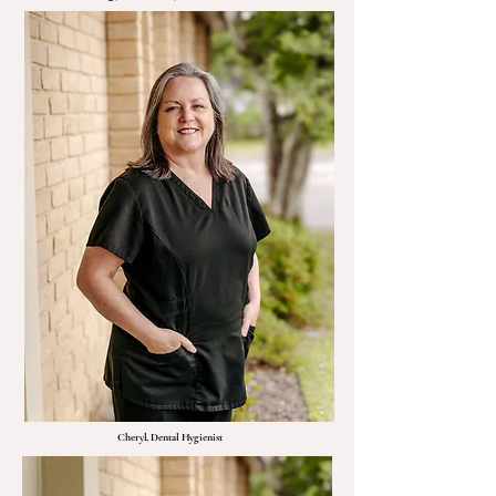
Cheryl, Dental Hygienist