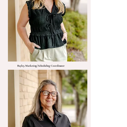
Bayley, Marketing/Scheduling Coordinator