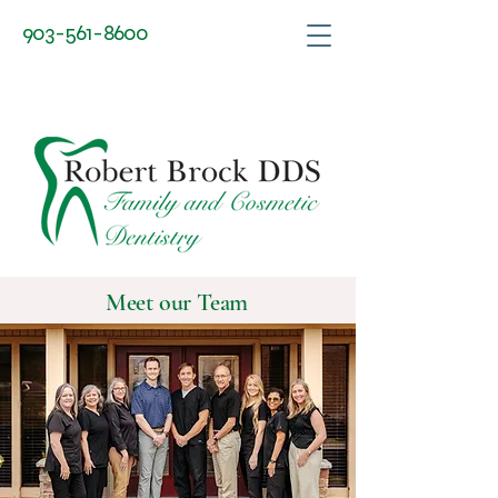
903-561-8600
Robert Brock DDS
Meet our Team