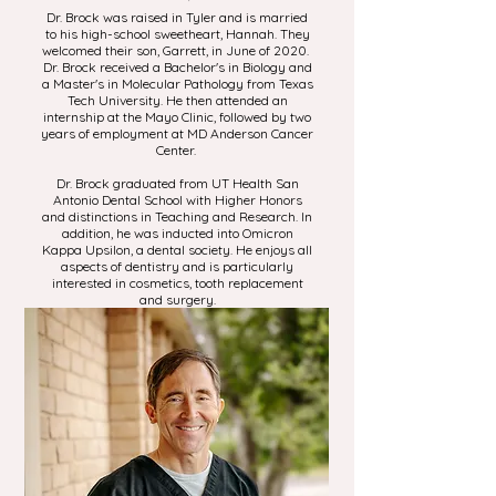
Dr. Brock was raised in Tyler and is married
to his high-school sweetheart, Hannah. They
welcomed their son, Garrett, in June of 2020.
Dr. Brock received a Bachelor's in Biology and
a Master's in Molecular Pathology from Texas
Tech University. He then attended an
internship at the Mayo Clinic, followed by two
years of employment at MD Anderson Cancer
Center.
Dr. Brock graduated from UT Health San
Antonio Dental School with Higher Honors
and distinctions in Teaching and Research. In
addition, he was inducted into Omicron
Kappa Upsilon, a dental society. He enjoys all
aspects of dentistry and is particularly
interested in cosmetics, tooth replacement
and surgery.