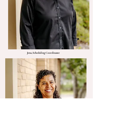
Jena, Scheduling Coordinator