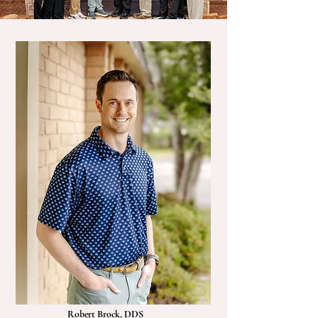
Robert Brock, DDS