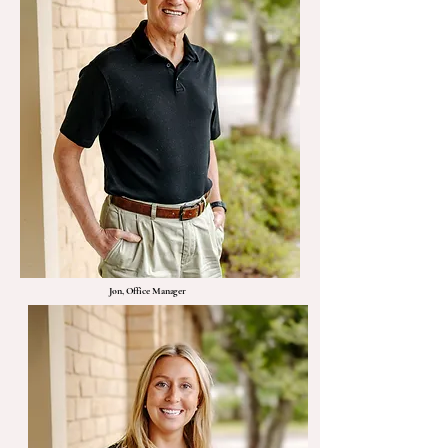
Jon, Office Manager