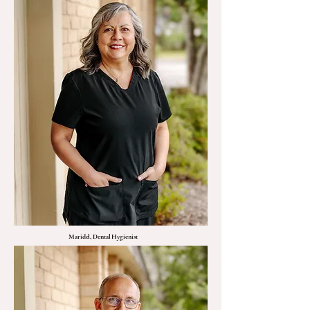
Maridel, Dental Hygienist